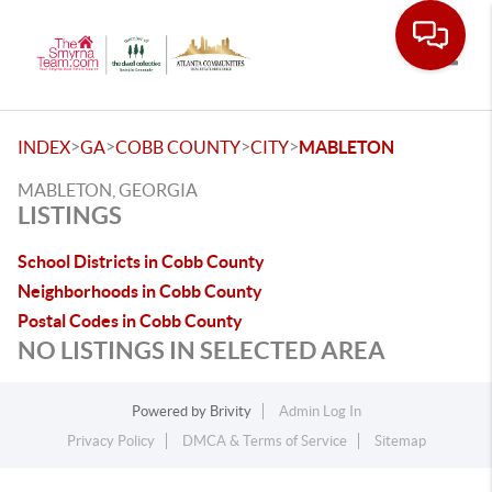
Toggle
>
>
>
>
INDEX
GA
COBB COUNTY
CITY
MABLETON
MABLETON, GEORGIA
LISTINGS
School Districts in Cobb County
Neighborhoods in Cobb County
Postal Codes in Cobb County
NO LISTINGS IN SELECTED AREA
Powered by
Brivity
Admin Log In
Privacy Policy
DMCA & Terms of Service
Sitemap