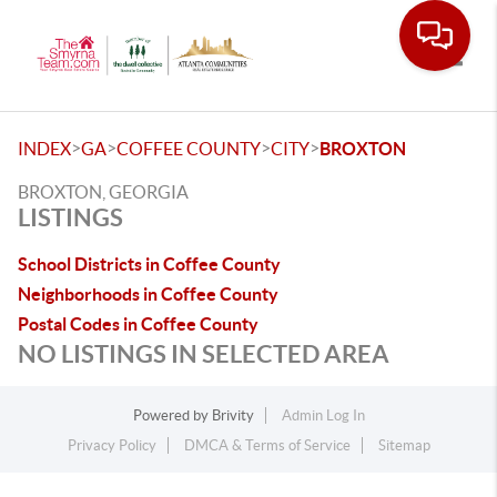
Toggle
>
>
>
>
INDEX
GA
COFFEE COUNTY
CITY
BROXTON
BROXTON, GEORGIA
LISTINGS
School Districts in Coffee County
Neighborhoods in Coffee County
Postal Codes in Coffee County
NO LISTINGS IN SELECTED AREA
Powered by
Brivity
Admin Log In
Privacy Policy
DMCA & Terms of Service
Sitemap