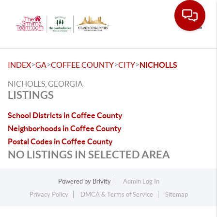
Toggle
>
>
>
>
INDEX
GA
COFFEE COUNTY
CITY
NICHOLLS
NICHOLLS, GEORGIA
LISTINGS
School Districts in Coffee County
Neighborhoods in Coffee County
Postal Codes in Coffee County
NO LISTINGS IN SELECTED AREA
Powered by
Brivity
Admin Log In
Privacy Policy
DMCA & Terms of Service
Sitemap