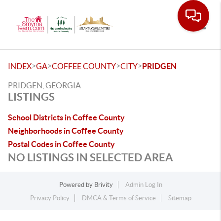
Toggle
>
>
>
>
INDEX
GA
COFFEE COUNTY
CITY
PRIDGEN
PRIDGEN, GEORGIA
LISTINGS
School Districts in Coffee County
Neighborhoods in Coffee County
Postal Codes in Coffee County
NO LISTINGS IN SELECTED AREA
Powered by
Brivity
Admin Log In
Privacy Policy
DMCA & Terms of Service
Sitemap