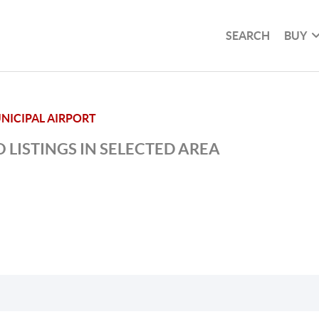
SEARCH
BUY
NICIPAL AIRPORT
 LISTINGS IN SELECTED AREA