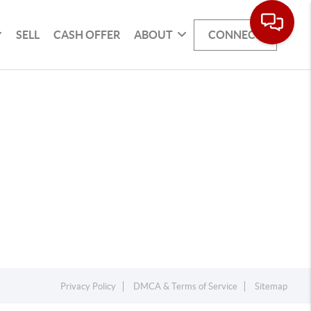
SELL
CASH OFFER
ABOUT
CONNECT
Privacy Policy
DMCA & Terms of Service
Sitemap