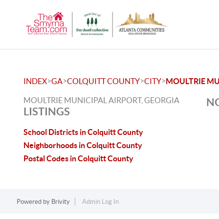
>
>
>
>
INDEX
GA
COLQUITT COUNTY
CITY
MOULTRIE MU
MOULTRIE MUNICIPAL AIRPORT, GEORGIA
NO
LISTINGS
School Districts in Colquitt County
Neighborhoods in Colquitt County
Postal Codes in Colquitt County
Powered by
Brivity
Admin Log In