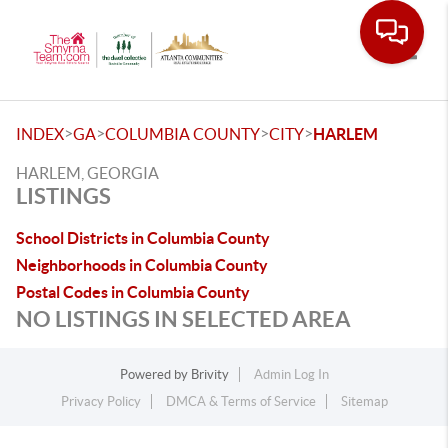
Toggle
>
>
>
>
INDEX
GA
COLUMBIA COUNTY
CITY
HARLEM
HARLEM, GEORGIA
LISTINGS
School Districts in Columbia County
Neighborhoods in Columbia County
Postal Codes in Columbia County
NO LISTINGS IN SELECTED AREA
Powered by
Brivity
Admin Log In
Privacy Policy
DMCA & Terms of Service
Sitemap