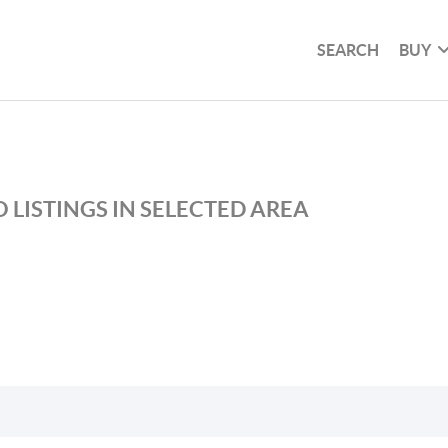
SEARCH
BUY
 LISTINGS IN SELECTED AREA