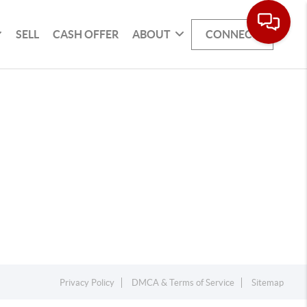
SELL
CASH OFFER
ABOUT
CONNECT
Privacy Policy
DMCA & Terms of Service
Sitemap