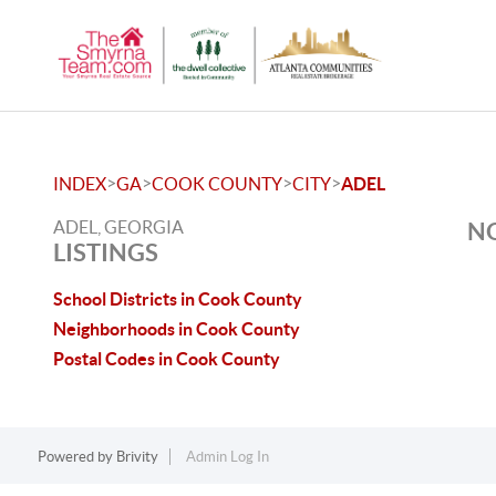
>
>
>
>
INDEX
GA
COOK COUNTY
CITY
ADEL
ADEL, GEORGIA
NO
LISTINGS
School Districts in Cook County
Neighborhoods in Cook County
Postal Codes in Cook County
Powered by
Brivity
Admin Log In