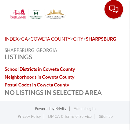
Toggle
>
>
>
>
INDEX
GA
COWETA COUNTY
CITY
SHARPSBURG
SHARPSBURG, GEORGIA
LISTINGS
School Districts in Coweta County
Neighborhoods in Coweta County
Postal Codes in Coweta County
NO LISTINGS IN SELECTED AREA
Powered by
Brivity
Admin Log In
Privacy Policy
DMCA & Terms of Service
Sitemap