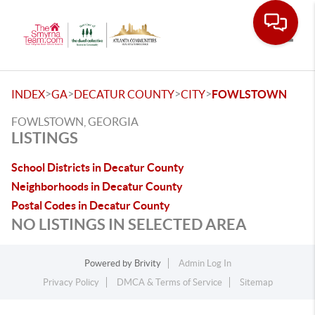
Toggle
>
>
>
>
INDEX
GA
DECATUR COUNTY
CITY
FOWLSTOWN
FOWLSTOWN, GEORGIA
LISTINGS
School Districts in Decatur County
Neighborhoods in Decatur County
Postal Codes in Decatur County
NO LISTINGS IN SELECTED AREA
Powered by
Brivity
Admin Log In
Privacy Policy
DMCA & Terms of Service
Sitemap