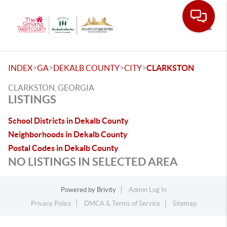
Toggle
>
>
>
>
INDEX
GA
DEKALB COUNTY
CITY
CLARKSTON
CLARKSTON, GEORGIA
LISTINGS
School Districts in Dekalb County
Neighborhoods in Dekalb County
Postal Codes in Dekalb County
NO LISTINGS IN SELECTED AREA
Powered by
Brivity
Admin Log In
Privacy Policy
DMCA & Terms of Service
Sitemap