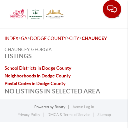
Toggle
>
>
>
>
INDEX
GA
DODGE COUNTY
CITY
CHAUNCEY
CHAUNCEY, GEORGIA
LISTINGS
School Districts in Dodge County
Neighborhoods in Dodge County
Postal Codes in Dodge County
NO LISTINGS IN SELECTED AREA
Powered by
Brivity
Admin Log In
Privacy Policy
DMCA & Terms of Service
Sitemap