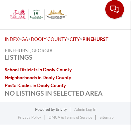
Toggle
>
>
>
>
INDEX
GA
DOOLY COUNTY
CITY
PINEHURST
PINEHURST, GEORGIA
LISTINGS
School Districts in Dooly County
Neighborhoods in Dooly County
Postal Codes in Dooly County
NO LISTINGS IN SELECTED AREA
Powered by
Brivity
Admin Log In
Privacy Policy
DMCA & Terms of Service
Sitemap