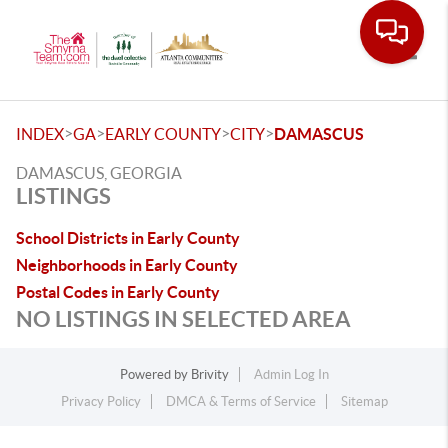
Toggle
>
>
>
>
INDEX
GA
EARLY COUNTY
CITY
DAMASCUS
DAMASCUS, GEORGIA
LISTINGS
School Districts in Early County
Neighborhoods in Early County
Postal Codes in Early County
NO LISTINGS IN SELECTED AREA
Powered by
Brivity
Admin Log In
Privacy Policy
DMCA & Terms of Service
Sitemap