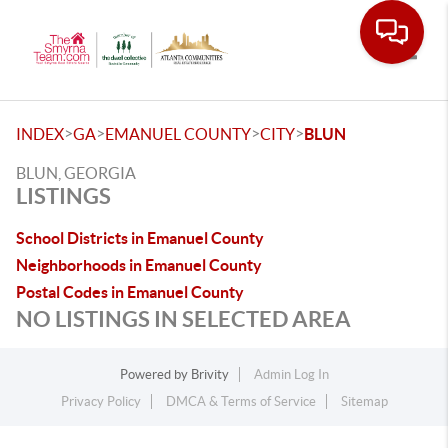
Toggle
>
>
>
>
INDEX
GA
EMANUEL COUNTY
CITY
BLUN
BLUN, GEORGIA
LISTINGS
School Districts in Emanuel County
Neighborhoods in Emanuel County
Postal Codes in Emanuel County
NO LISTINGS IN SELECTED AREA
Powered by
Brivity
Admin Log In
Privacy Policy
DMCA & Terms of Service
Sitemap