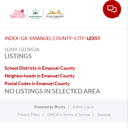
Toggle
>
>
>
>
INDEX
GA
EMANUEL COUNTY
CITY
LEXSY
LEXSY, GEORGIA
LISTINGS
School Districts in Emanuel County
Neighborhoods in Emanuel County
Postal Codes in Emanuel County
NO LISTINGS IN SELECTED AREA
Powered by
Brivity
Admin Log In
Privacy Policy
DMCA & Terms of Service
Sitemap