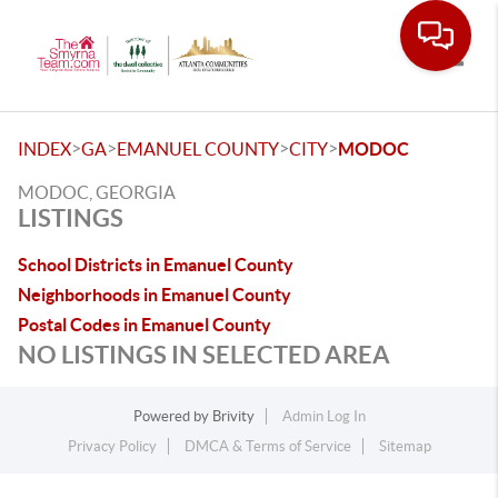
Toggle
>
>
>
>
INDEX
GA
EMANUEL COUNTY
CITY
MODOC
MODOC, GEORGIA
LISTINGS
School Districts in Emanuel County
Neighborhoods in Emanuel County
Postal Codes in Emanuel County
NO LISTINGS IN SELECTED AREA
Powered by
Brivity
Admin Log In
Privacy Policy
DMCA & Terms of Service
Sitemap