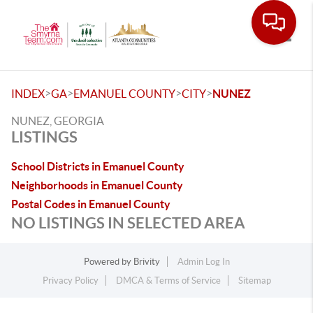
Toggle
>
>
>
>
INDEX
GA
EMANUEL COUNTY
CITY
NUNEZ
NUNEZ, GEORGIA
LISTINGS
School Districts in Emanuel County
Neighborhoods in Emanuel County
Postal Codes in Emanuel County
NO LISTINGS IN SELECTED AREA
Powered by
Brivity
Admin Log In
Privacy Policy
DMCA & Terms of Service
Sitemap