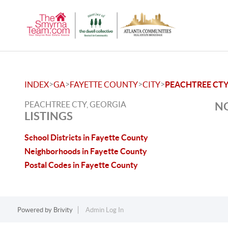
>
>
>
>
INDEX
GA
FAYETTE COUNTY
CITY
PEACHTREE CT
PEACHTREE CTY, GEORGIA
NO
LISTINGS
School Districts in Fayette County
Neighborhoods in Fayette County
Postal Codes in Fayette County
Powered by
Brivity
Admin Log In