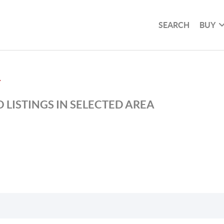
SEARCH
BUY
Y
 LISTINGS IN SELECTED AREA