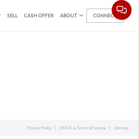
SELL
CASH OFFER
ABOUT
CONNECT
Privacy Policy
DMCA & Terms of Service
Sitemap