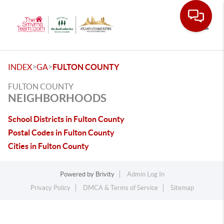
Toggle
>
>
INDEX
GA
FULTON COUNTY
FULTON COUNTY
NEIGHBORHOODS
School Districts in Fulton County
Postal Codes in Fulton County
Cities in Fulton County
Powered by
Brivity
Admin Log In
Privacy Policy
DMCA & Terms of Service
Sitemap