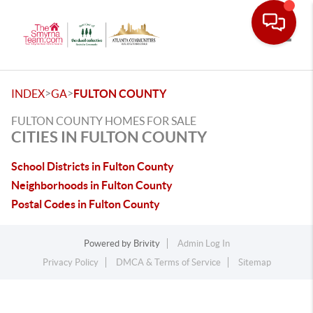
Toggle
>
>
INDEX
GA
FULTON COUNTY
FULTON COUNTY HOMES FOR SALE
CITIES IN FULTON COUNTY
School Districts in Fulton County
Neighborhoods in Fulton County
Postal Codes in Fulton County
Powered by
Brivity
Admin Log In
Privacy Policy
DMCA & Terms of Service
Sitemap