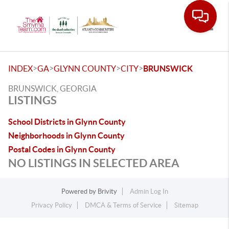
Toggle
>
>
>
>
INDEX
GA
GLYNN COUNTY
CITY
BRUNSWICK
BRUNSWICK, GEORGIA
LISTINGS
School Districts in Glynn County
Neighborhoods in Glynn County
Postal Codes in Glynn County
NO LISTINGS IN SELECTED AREA
Powered by
Brivity
Admin Log In
Privacy Policy
DMCA & Terms of Service
Sitemap