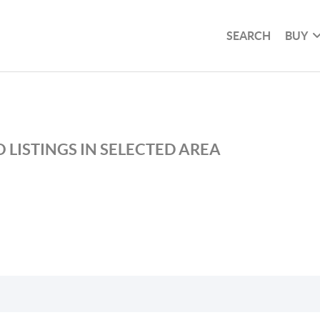
SEARCH
BUY
 LISTINGS IN SELECTED AREA