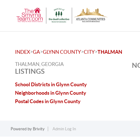
>
>
>
>
INDEX
GA
GLYNN COUNTY
CITY
THALMAN
THALMAN, GEORGIA
NO
LISTINGS
School Districts in Glynn County
Neighborhoods in Glynn County
Postal Codes in Glynn County
Powered by
Brivity
Admin Log In