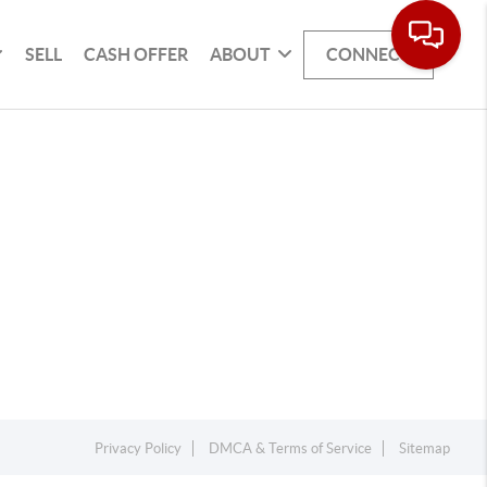
SELL
CASH OFFER
ABOUT
CONNECT
Privacy Policy
DMCA & Terms of Service
Sitemap