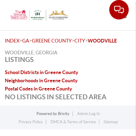
Toggle
>
>
>
>
INDEX
GA
GREENE COUNTY
CITY
WOODVILLE
WOODVILLE, GEORGIA
LISTINGS
School Districts in Greene County
Neighborhoods in Greene County
Postal Codes in Greene County
NO LISTINGS IN SELECTED AREA
Powered by
Brivity
Admin Log In
Privacy Policy
DMCA & Terms of Service
Sitemap