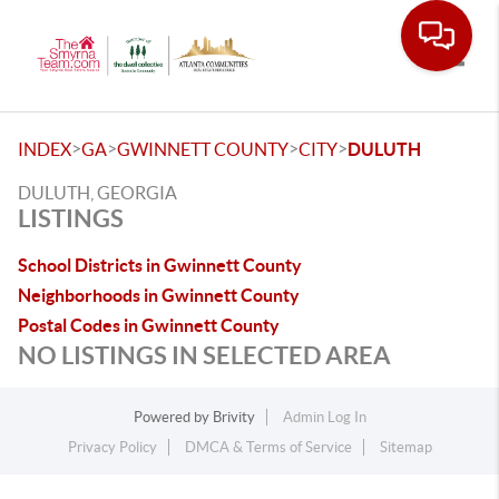
Toggle
>
>
>
>
INDEX
GA
GWINNETT COUNTY
CITY
DULUTH
DULUTH, GEORGIA
LISTINGS
School Districts in Gwinnett County
Neighborhoods in Gwinnett County
Postal Codes in Gwinnett County
NO LISTINGS IN SELECTED AREA
Powered by
Brivity
Admin Log In
Privacy Policy
DMCA & Terms of Service
Sitemap