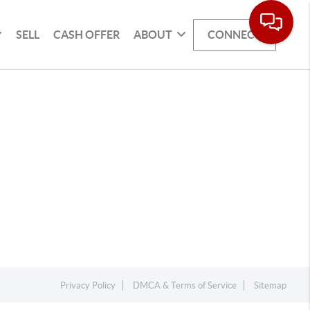
SELL
CASH OFFER
ABOUT
CONNECT
Privacy Policy
DMCA & Terms of Service
Sitemap