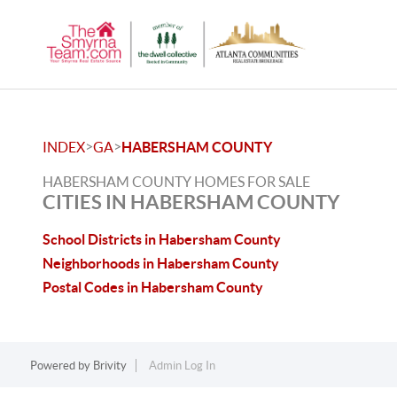
>
>
INDEX
GA
HABERSHAM COUNTY
HABERSHAM COUNTY HOMES FOR SALE
CITIES IN HABERSHAM COUNTY
School Districts in Habersham County
Neighborhoods in Habersham County
Postal Codes in Habersham County
Powered by
Brivity
Admin Log In