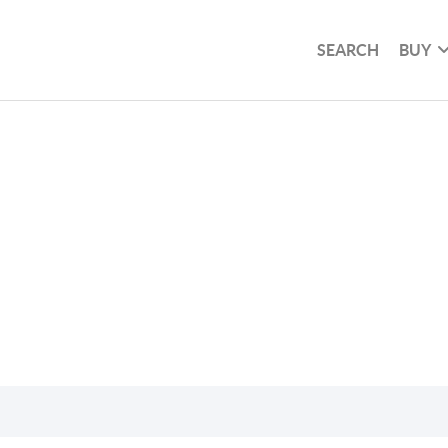
SEARCH
BUY