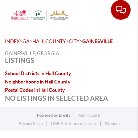
Toggle
>
>
>
>
INDEX
GA
HALL COUNTY
CITY
GAINESVILLE
GAINESVILLE, GEORGIA
LISTINGS
School Districts in Hall County
Neighborhoods in Hall County
Postal Codes in Hall County
NO LISTINGS IN SELECTED AREA
Powered by
Brivity
Admin Log In
Privacy Policy
DMCA & Terms of Service
Sitemap