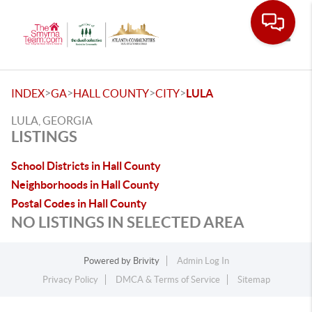
Toggle
>
>
>
>
INDEX
GA
HALL COUNTY
CITY
LULA
LULA, GEORGIA
LISTINGS
School Districts in Hall County
Neighborhoods in Hall County
Postal Codes in Hall County
NO LISTINGS IN SELECTED AREA
Powered by
Brivity
Admin Log In
Privacy Policy
DMCA & Terms of Service
Sitemap