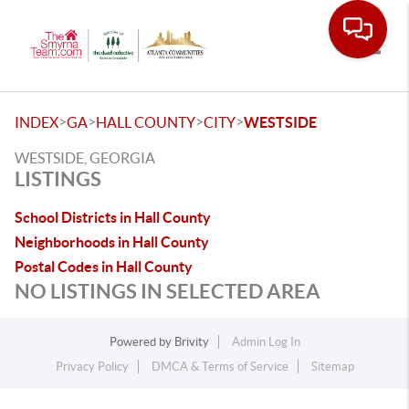
Toggle
>
>
>
>
INDEX
GA
HALL COUNTY
CITY
WESTSIDE
WESTSIDE, GEORGIA
LISTINGS
School Districts in Hall County
Neighborhoods in Hall County
Postal Codes in Hall County
NO LISTINGS IN SELECTED AREA
Powered by
Brivity
Admin Log In
Privacy Policy
DMCA & Terms of Service
Sitemap