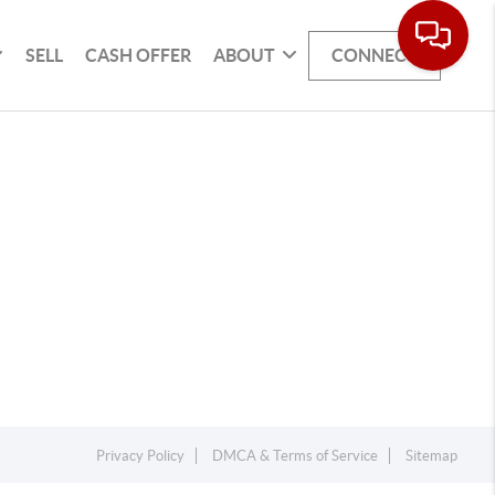
SELL
CASH OFFER
ABOUT
CONNECT
Privacy Policy
DMCA & Terms of Service
Sitemap