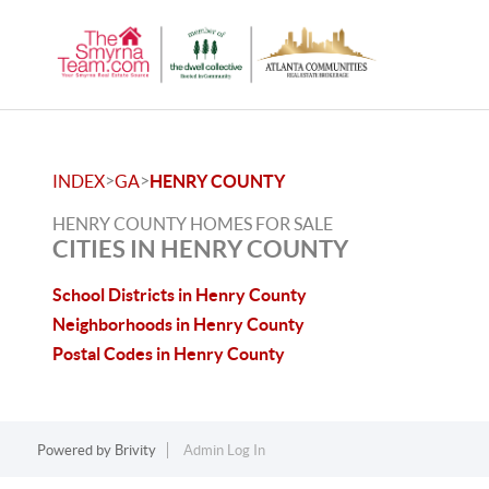
>
>
INDEX
GA
HENRY COUNTY
HENRY COUNTY HOMES FOR SALE
CITIES IN HENRY COUNTY
School Districts in Henry County
Neighborhoods in Henry County
Postal Codes in Henry County
Powered by
Brivity
Admin Log In