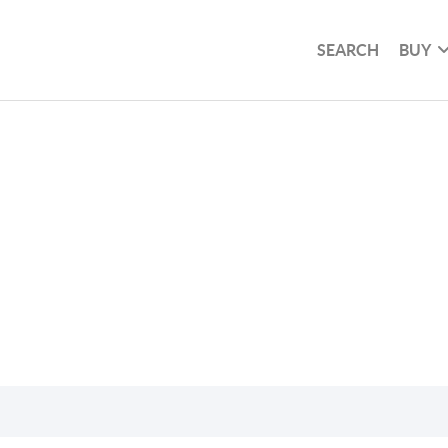
SEARCH
BUY