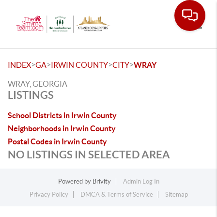
Toggle
>
>
>
>
INDEX
GA
IRWIN COUNTY
CITY
WRAY
WRAY, GEORGIA
LISTINGS
School Districts in Irwin County
Neighborhoods in Irwin County
Postal Codes in Irwin County
NO LISTINGS IN SELECTED AREA
Powered by
Brivity
Admin Log In
Privacy Policy
DMCA & Terms of Service
Sitemap