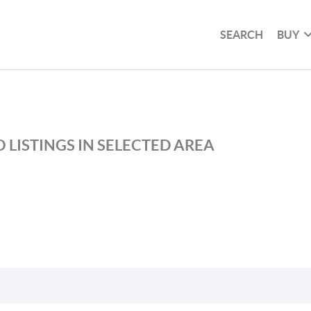
SEARCH
BUY
 LISTINGS IN SELECTED AREA