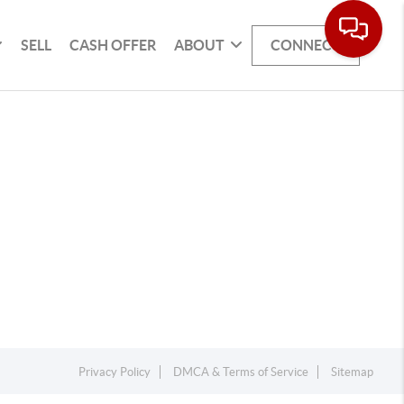
SELL
CASH OFFER
ABOUT
CONNECT
Privacy Policy
DMCA & Terms of Service
Sitemap