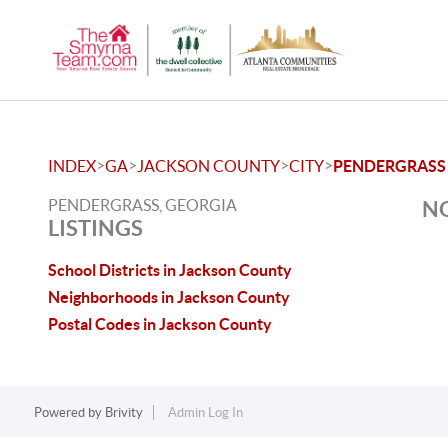
>
>
>
>
INDEX
GA
JACKSON COUNTY
CITY
PENDERGRASS
PENDERGRASS, GEORGIA
NO
LISTINGS
School Districts in Jackson County
Neighborhoods in Jackson County
Postal Codes in Jackson County
Powered by
Brivity
Admin Log In