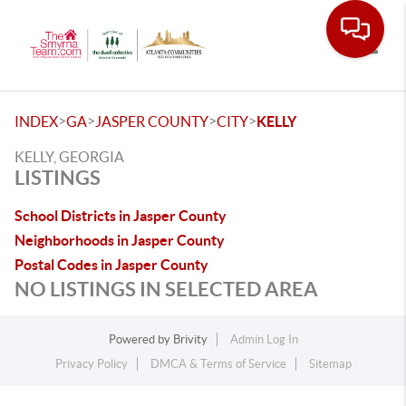
Toggle
>
>
>
>
INDEX
GA
JASPER COUNTY
CITY
KELLY
KELLY, GEORGIA
LISTINGS
School Districts in Jasper County
Neighborhoods in Jasper County
Postal Codes in Jasper County
NO LISTINGS IN SELECTED AREA
Powered by
Brivity
Admin Log In
Privacy Policy
DMCA & Terms of Service
Sitemap