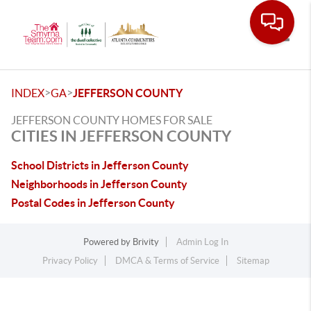
Toggle
>
>
INDEX
GA
JEFFERSON COUNTY
JEFFERSON COUNTY HOMES FOR SALE
CITIES IN JEFFERSON COUNTY
School Districts in Jefferson County
Neighborhoods in Jefferson County
Postal Codes in Jefferson County
Powered by
Brivity
Admin Log In
Privacy Policy
DMCA & Terms of Service
Sitemap