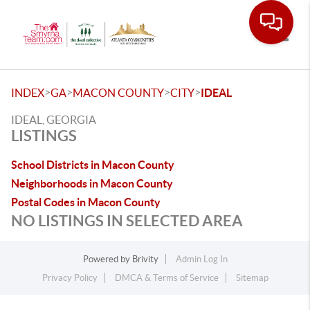
Toggle
>
>
>
>
INDEX
GA
MACON COUNTY
CITY
IDEAL
IDEAL, GEORGIA
LISTINGS
School Districts in Macon County
Neighborhoods in Macon County
Postal Codes in Macon County
NO LISTINGS IN SELECTED AREA
Powered by
Brivity
Admin Log In
Privacy Policy
DMCA & Terms of Service
Sitemap