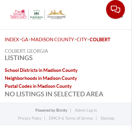
Toggle
>
>
>
>
INDEX
GA
MADISON COUNTY
CITY
COLBERT
COLBERT, GEORGIA
LISTINGS
School Districts in Madison County
Neighborhoods in Madison County
Postal Codes in Madison County
NO LISTINGS IN SELECTED AREA
Powered by
Brivity
Admin Log In
Privacy Policy
DMCA & Terms of Service
Sitemap