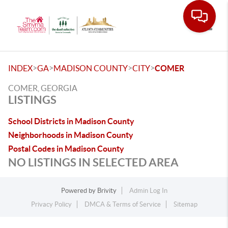
Toggle
>
>
>
>
INDEX
GA
MADISON COUNTY
CITY
COMER
COMER, GEORGIA
LISTINGS
School Districts in Madison County
Neighborhoods in Madison County
Postal Codes in Madison County
NO LISTINGS IN SELECTED AREA
Powered by
Brivity
Admin Log In
Privacy Policy
DMCA & Terms of Service
Sitemap