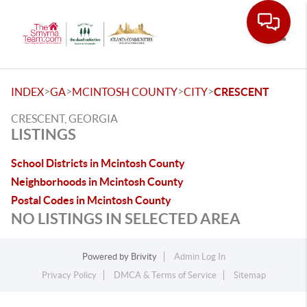
Toggle
>
>
>
>
INDEX
GA
MCINTOSH COUNTY
CITY
CRESCENT
CRESCENT, GEORGIA
LISTINGS
School Districts in Mcintosh County
Neighborhoods in Mcintosh County
Postal Codes in Mcintosh County
NO LISTINGS IN SELECTED AREA
Powered by
Brivity
Admin Log In
Privacy Policy
DMCA & Terms of Service
Sitemap