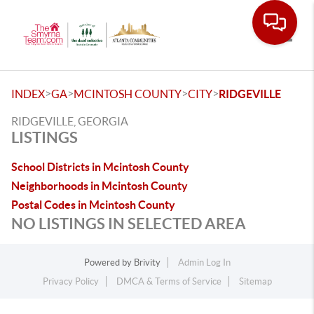
Toggle
>
>
>
>
INDEX
GA
MCINTOSH COUNTY
CITY
RIDGEVILLE
RIDGEVILLE, GEORGIA
LISTINGS
School Districts in Mcintosh County
Neighborhoods in Mcintosh County
Postal Codes in Mcintosh County
NO LISTINGS IN SELECTED AREA
Powered by
Brivity
Admin Log In
Privacy Policy
DMCA & Terms of Service
Sitemap