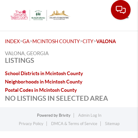
Toggle
>
>
>
>
INDEX
GA
MCINTOSH COUNTY
CITY
VALONA
VALONA, GEORGIA
LISTINGS
School Districts in Mcintosh County
Neighborhoods in Mcintosh County
Postal Codes in Mcintosh County
NO LISTINGS IN SELECTED AREA
Powered by
Brivity
Admin Log In
Privacy Policy
DMCA & Terms of Service
Sitemap