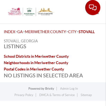
Toggle
>
>
>
>
INDEX
GA
MERIWETHER COUNTY
CITY
STOVALL
STOVALL, GEORGIA
LISTINGS
School Districts in Meriwether County
Neighborhoods in Meriwether County
Postal Codes in Meriwether County
NO LISTINGS IN SELECTED AREA
Powered by
Brivity
Admin Log In
Privacy Policy
DMCA & Terms of Service
Sitemap