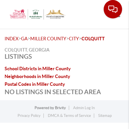
Toggle
>
>
>
>
INDEX
GA
MILLER COUNTY
CITY
COLQUITT
COLQUITT, GEORGIA
LISTINGS
School Districts in Miller County
Neighborhoods in Miller County
Postal Codes in Miller County
NO LISTINGS IN SELECTED AREA
Powered by
Brivity
Admin Log In
Privacy Policy
DMCA & Terms of Service
Sitemap