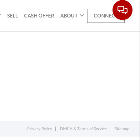
SELL
CASH OFFER
ABOUT
CONNECT
Privacy Policy
DMCA & Terms of Service
Sitemap