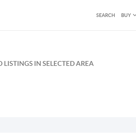
SEARCH
BUY
 LISTINGS IN SELECTED AREA