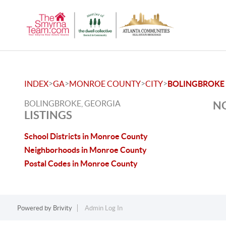
>
>
>
>
INDEX
GA
MONROE COUNTY
CITY
BOLINGBROKE
BOLINGBROKE, GEORGIA
NO
LISTINGS
School Districts in Monroe County
Neighborhoods in Monroe County
Postal Codes in Monroe County
Powered by
Brivity
Admin Log In