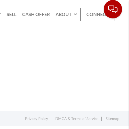
SELL
CASH OFFER
ABOUT
CONNECT
Privacy Policy
DMCA & Terms of Service
Sitemap