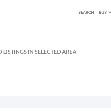
SEARCH
BUY
 LISTINGS IN SELECTED AREA