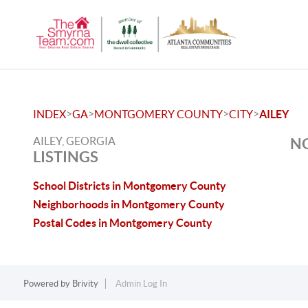
>
>
>
>
INDEX
GA
MONTGOMERY COUNTY
CITY
AILEY
AILEY, GEORGIA
NO
LISTINGS
School Districts in Montgomery County
Neighborhoods in Montgomery County
Postal Codes in Montgomery County
Powered by
Brivity
Admin Log In