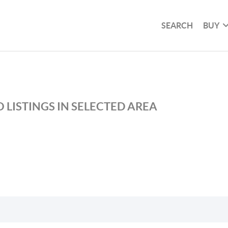
SEARCH
BUY
 LISTINGS IN SELECTED AREA