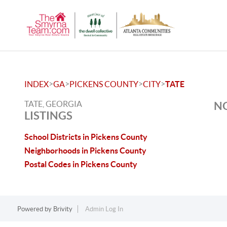
>
>
>
>
INDEX
GA
PICKENS COUNTY
CITY
TATE
TATE, GEORGIA
NO
LISTINGS
School Districts in Pickens County
Neighborhoods in Pickens County
Postal Codes in Pickens County
Powered by
Brivity
Admin Log In