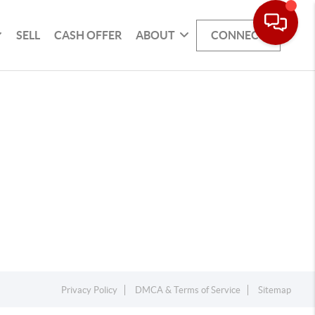
SELL
CASH OFFER
ABOUT
CONNECT
Privacy Policy
DMCA & Terms of Service
Sitemap