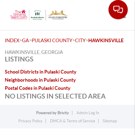
Toggle
>
>
>
>
INDEX
GA
PULASKI COUNTY
CITY
HAWKINSVILLE
HAWKINSVILLE, GEORGIA
LISTINGS
School Districts in Pulaski County
Neighborhoods in Pulaski County
Postal Codes in Pulaski County
NO LISTINGS IN SELECTED AREA
Powered by
Brivity
Admin Log In
Privacy Policy
DMCA & Terms of Service
Sitemap