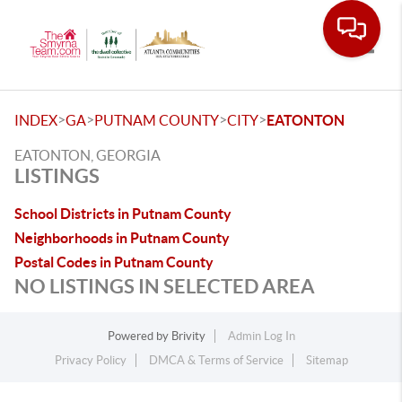
Toggle
>
>
>
>
INDEX
GA
PUTNAM COUNTY
CITY
EATONTON
EATONTON, GEORGIA
LISTINGS
School Districts in Putnam County
Neighborhoods in Putnam County
Postal Codes in Putnam County
NO LISTINGS IN SELECTED AREA
Powered by
Brivity
Admin Log In
Privacy Policy
DMCA & Terms of Service
Sitemap