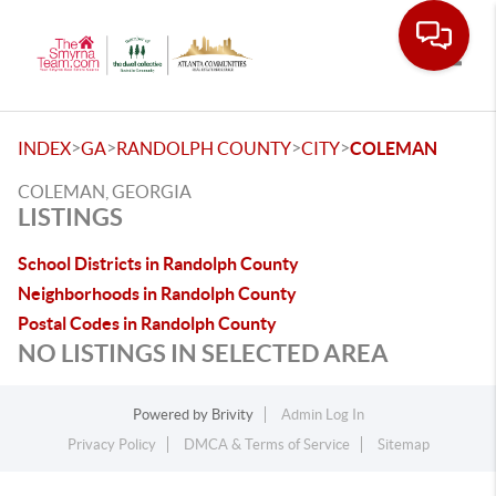
Toggle
>
>
>
>
INDEX
GA
RANDOLPH COUNTY
CITY
COLEMAN
COLEMAN, GEORGIA
LISTINGS
School Districts in Randolph County
Neighborhoods in Randolph County
Postal Codes in Randolph County
NO LISTINGS IN SELECTED AREA
Powered by
Brivity
Admin Log In
Privacy Policy
DMCA & Terms of Service
Sitemap