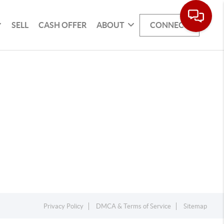
SELL
CASH OFFER
ABOUT
CONNECT
Privacy Policy
DMCA & Terms of Service
Sitemap