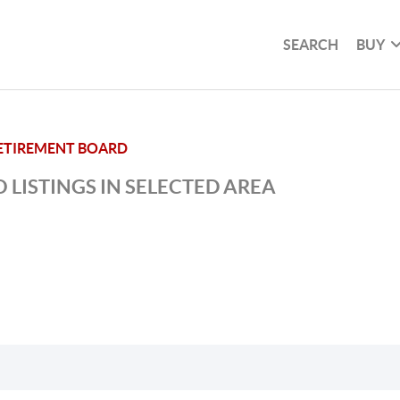
SEARCH
BUY
ETIREMENT BOARD
 LISTINGS IN SELECTED AREA