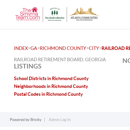
>
>
>
>
INDEX
GA
RICHMOND COUNTY
CITY
RAILROAD R
RAILROAD RETIREMENT BOARD, GEORGIA
NO
LISTINGS
School Districts in Richmond County
Neighborhoods in Richmond County
Postal Codes in Richmond County
Powered by
Brivity
Admin Log In