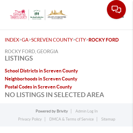
Toggle
>
>
>
>
INDEX
GA
SCREVEN COUNTY
CITY
ROCKY FORD
ROCKY FORD, GEORGIA
LISTINGS
School Districts in Screven County
Neighborhoods in Screven County
Postal Codes in Screven County
NO LISTINGS IN SELECTED AREA
Powered by
Brivity
Admin Log In
Privacy Policy
DMCA & Terms of Service
Sitemap