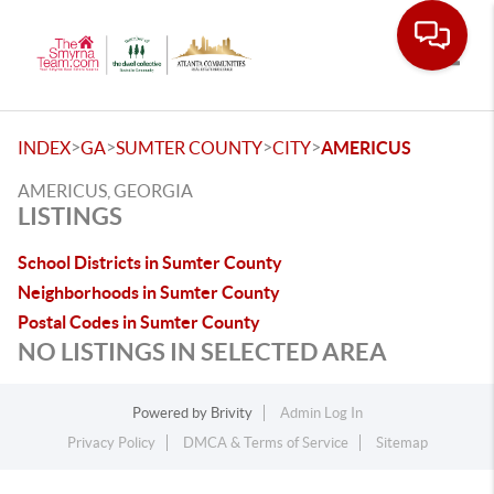
Toggle
>
>
>
>
INDEX
GA
SUMTER COUNTY
CITY
AMERICUS
AMERICUS, GEORGIA
LISTINGS
School Districts in Sumter County
Neighborhoods in Sumter County
Postal Codes in Sumter County
NO LISTINGS IN SELECTED AREA
Powered by
Brivity
Admin Log In
Privacy Policy
DMCA & Terms of Service
Sitemap